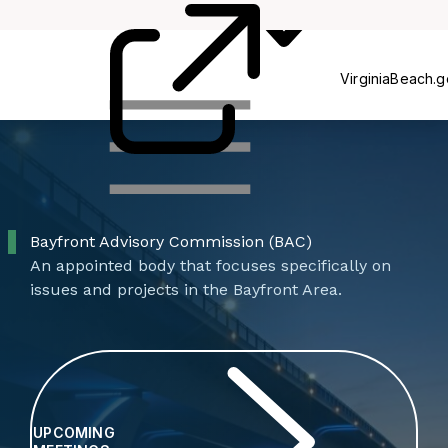
Commissions
P
VirginiaBeach.
Bayfront Advisory Commission (BAC)
An appointed body that focuses specifically on
issues and projects in the Bayfront Area.
UPCOMING