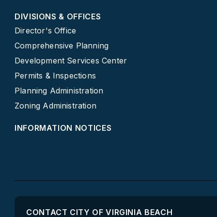
DIVISIONS & OFFICES
Director's Office
Comprehensive Planning
Development Services Center
Permits & Inspections
Planning Administration
Zoning Administration
INFORMATION NOTICES
CONTACT CITY OF VIRGINIA BEACH