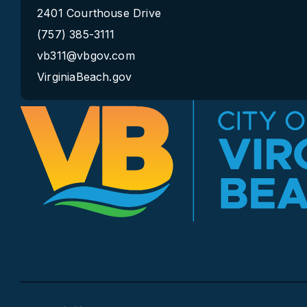
2401 Courthouse Drive
(757) 385-3111
vb311@vbgov.com
VirginiaBeach.gov