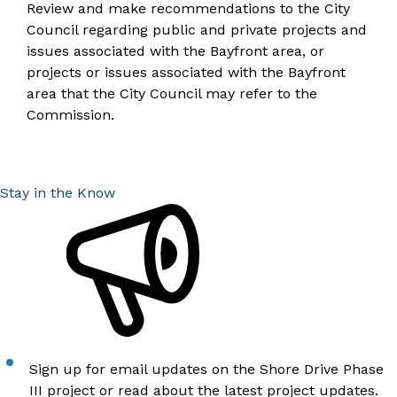
Review and make recommendations to the City
Council regarding public and private projects and
issues associated with the Bayfront area, or
projects or issues associated with the Bayfront
area that the City Council may refer to the
Commission.
Stay in the Know
Sign up for email updates
on the Shore Drive Phase
III project or
read about the latest project updates
.