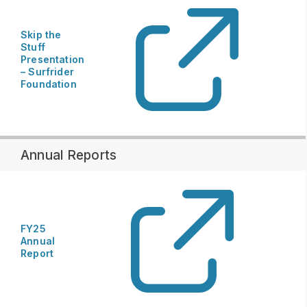
Skip the
Stuff
Presentation
– Surfrider
Foundation
Annual Reports
FY25
Annual
Report