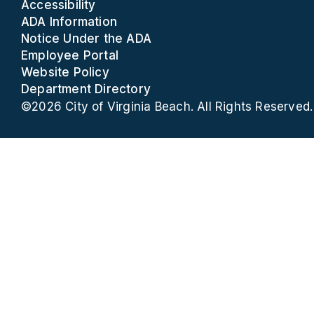
Accessibility
ADA Information
Notice Under the ADA
Employee Portal
Website Policy
Department Directory
©2026 City of Virginia Beach. All Rights Reserved.