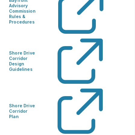
​Bayfront
Advisory
Commission
Rules &
Procedures
Shore Drive
Corridor
Design
Guidelines
Shore Drive
Corridor
Plan