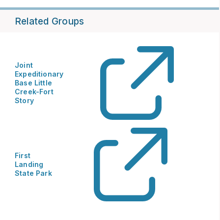
Related Groups
Joint
Expeditionary
Base Little
Creek-Fort
Story
First
Landing
State Park