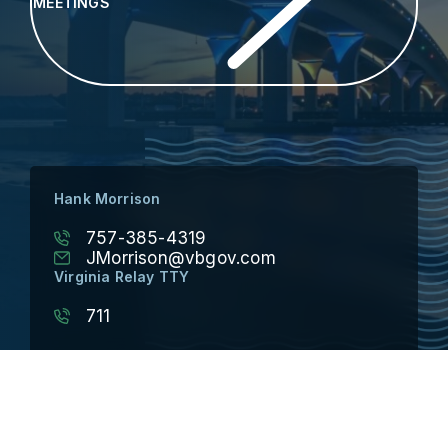
MEETINGS
Hank Morrison
757-385-4319
JMorrison@vbgov.com
Virginia Relay TTY
711