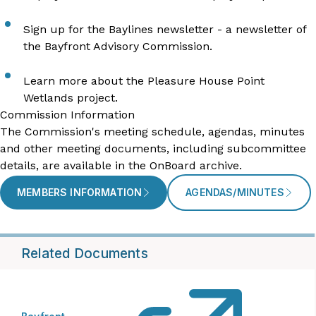
Sign up for the Baylines newsletter
- a newsletter of
the Bayfront Advisory Commission.
Learn more about the
Pleasure House Point
Wetlands
project.
Commission Information
The Commission's meeting schedule, agendas, minutes
and other meeting documents, including subcommittee
details, are available in the OnBoard archive.
MEMBERS INFORMATION
AGENDAS/MINUTES
Related Documents