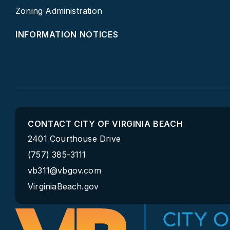
Zoning Administration
INFORMATION NOTICES
CONTACT CITY OF VIRGINIA BEACH
2401 Courthouse Drive
(757) 385-3111
vb311@vbgov.com
VirginiaBeach.gov