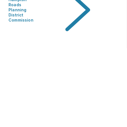
Roads
Planning
District
Commission