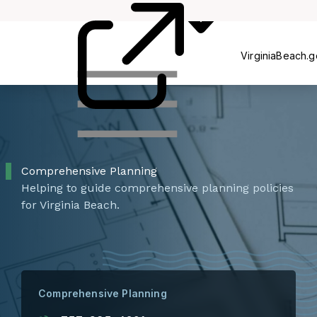
Commissions
P
VirginiaBeach.
Comprehensive Planning
Helping to guide comprehensive planning policies
for Virginia Beach.
Comprehensive Planning