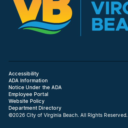
Accessibility
ADA Information
Notice Under the ADA
Employee Portal
Website Policy
Department Directory
©2026 City of Virginia Beach. All Rights Reserved.