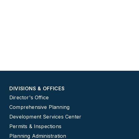
DIVISIONS & OFFICES
Director's Office
Comprehensive Planning
Development Services Center
Permits & Inspections
Planning Administration