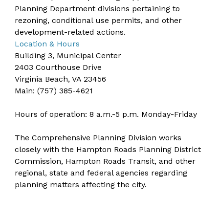
Planning Department divisions pertaining to
rezoning, conditional use permits, and other
development-related actions.
Location & Hours
Building 3, Municipal Center
2403 Courthouse Drive
Virginia Beach, VA 23456
​​Main: (757) 385-4621
​Hours of operation: 8 a.m.-5 p.m. Monday-Friday
The Comprehensive Planning Division works
closely with the
Hampton Roads Planning District
Commission
, Hampton Roads Transit, and other
regional, state and federal agencies regarding
planning matters affecting the city.