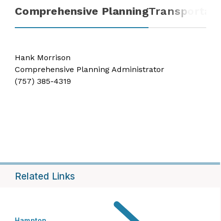
Comprehensive Planning
Transportati
Hank Morrison
Comprehensive Planning Administrator
(757) 385-4319
Related Links
Hampton