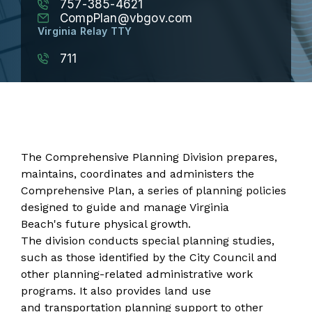
757-385-4621
CompPlan@vbgov.com
Virginia Relay TTY
711
The Comprehensive Planning Division prepares,
maintains, coordinates and administers the
Comprehensive Plan
, a series of planning policies
designed to guide and manage Virginia
Beach's future physical growth.
The division conducts special planning studies,
such as those identified by the City Council and
other planning-related administrative work
programs. It also provides land use
and transportation planning support to other