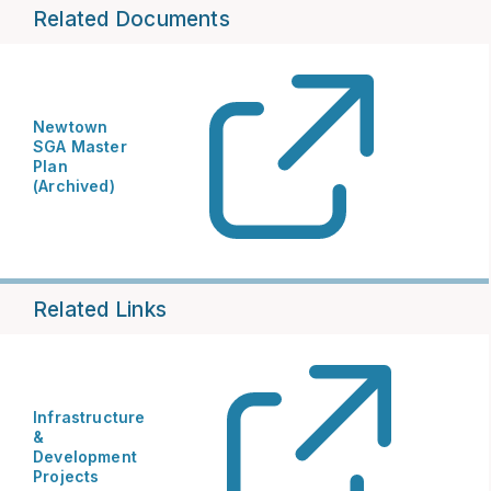
Related Documents
Newtown
SGA Master
Plan
(Archived)
Related Links
Infrastructure
&
Development
Projects