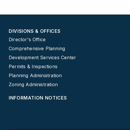
DIVISIONS & OFFICES
Director's Office
Comprehensive Planning
Development Services Center
Permits & Inspections
Planning Administration
Zoning Administration
INFORMATION NOTICES