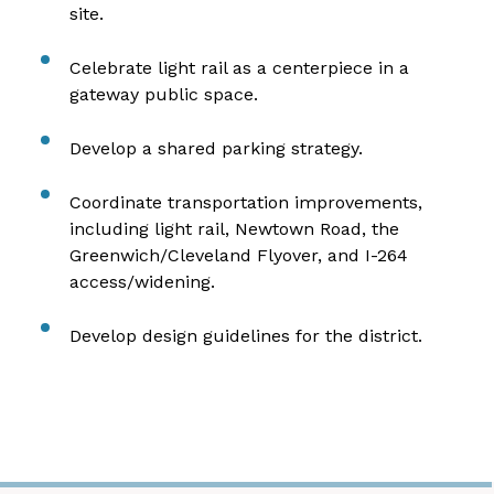
site.
Celebrate light rail as a centerpiece in a
gateway public space.
Develop a shared parking strategy.
Coordinate transportation improvements,
including light rail, Newtown Road, the
Greenwich/Cleveland Flyover, and I-264
access/widening.
Develop design guidelines for the district.