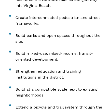
into Virginia Beach.
Create interconnected pedestrian and street
frameworks.
Build parks and open spaces throughout the
site.
Build mixed-use, mixed-income, transit-
oriented development.
Strengthen education and training
institutions in the district.
Build at a compatible scale next to existing
neighborhoods.
Extend a bicycle and trail system through the