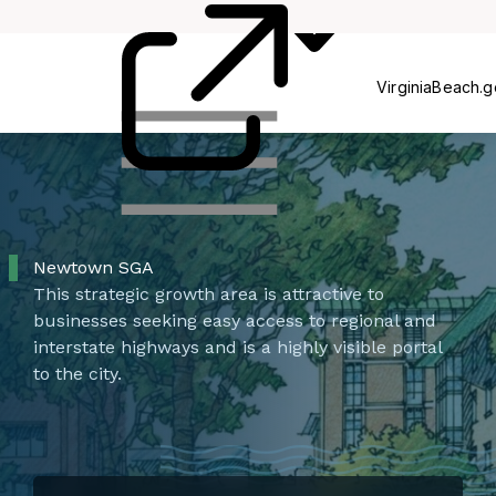
Commissions
P
VirginiaBeach.
Newtown SGA
This strategic growth area is attractive to
businesses seeking easy access to regional and
interstate highways and is a highly visible portal
to the city.