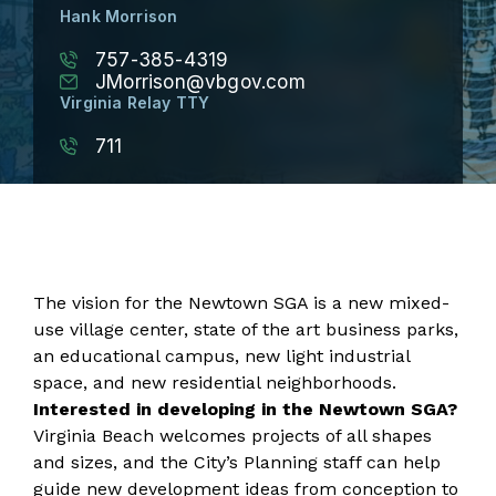
Hank Morrison
757-385-4319
JMorrison@vbgov.com
Virginia Relay TTY
711
The vision for the Newtown SGA is a new mixed-
use village center, state of the art business parks,
an educational campus, new light industrial
space, and new residential neighborhoods.
Interested in developing in the Newtown SGA?
Virginia Beach welcomes projects of all shapes
and sizes, and the City’s Planning staff can help
guide new development ideas from conception to