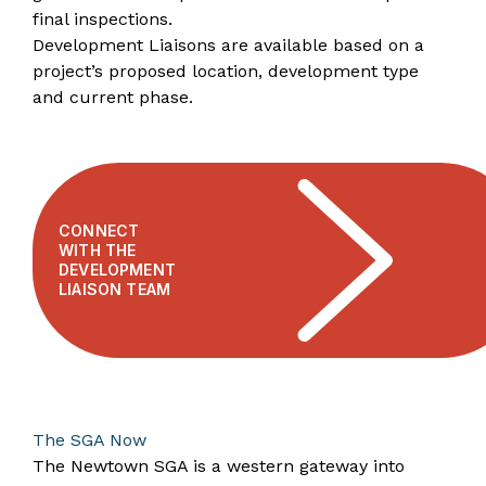
final inspections.
Development Liaisons are available based on a
project’s proposed location, development type
and current phase.
CONNECT
WITH THE
DEVELOPMENT
LIAISON TEAM
​​​​​​​The SGA Now
The Newtown SGA is a western gateway into