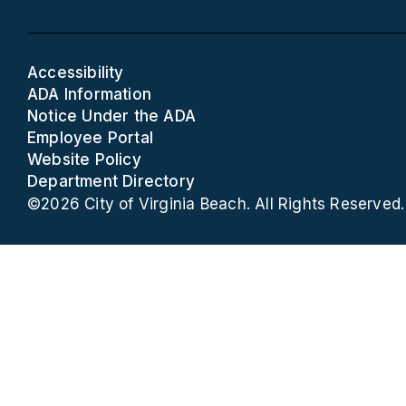
Accessibility
ADA Information
Notice Under the ADA
Employee Portal
Website Policy
Department Directory
©2026 City of Virginia Beach. All Rights Reserved.