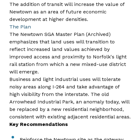
The addition of transit will increase the value of
Newtown as an area of future economic
development at higher densities.​
​The Plan
The
Newtown SGA Master Plan (Archived)
emphasizes that land uses will transition to
reflect increased land values achieved by
improved access and proximity to Norfolk's light
rail station from which a new mixed-use district
will emerge.
Business and light industrial uses will tolerate
noisy areas along I-264 and take advantage of
high visibility from the interstate. The old
Arrowhead Industrial Park, an anomaly today, will
be replaced by a new residential neighborhood,
consistent with existing adjacent residential areas.
Key Recommendations
Reinforce the Newtown site as the gateway