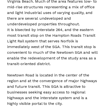
Virginia Beach. Much of the area features low- to
mid-rise structures representing a mix of office
and light industrial uses of varying quality, and
there are several undeveloped and
underdeveloped properties throughout.
It is bisected by Interstate 264, and the eastern
most transit stop on the Hampton Roads Transit
Light Rail system that serves Norfolk is
immediately west of the SGA. This transit stop is
convenient to much of the Newtown SGA and will
enable the redevelopment of the study area as a
transit-oriented district.
Newtown Road is located in the center of the
region and at the convergence of major highways
and future transit. This SGA is attractive to
businesses seeking easy access to regional
highways and the interstate system and is a
highly visible portal to the city.