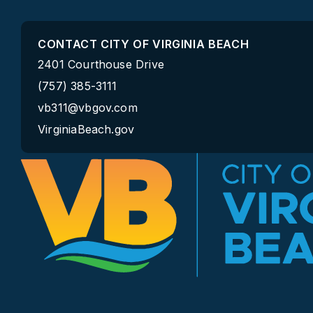
CONTACT CITY OF VIRGINIA BEACH
2401 Courthouse Drive
(757) 385-3111
vb311@vbgov.com
VirginiaBeach.gov